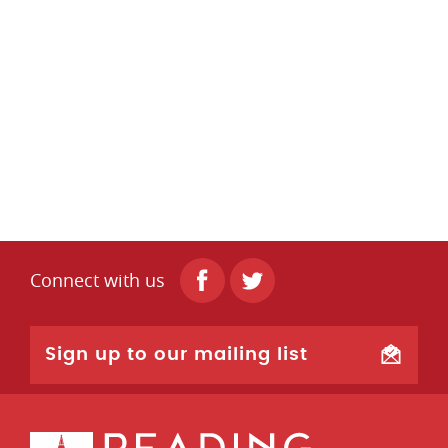
Connect with us
Sign up to our mailing list