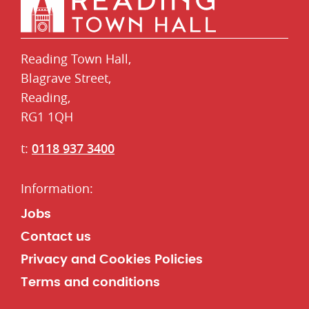
Reading Town Hall,
​Blagrave Street,
Reading,
RG1 1QH
t:
0118 937 3400
Jobs
Contact us
Privacy and Cookies Policies
Terms and conditions