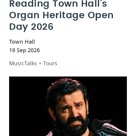
Reading Town Hall's
Organ Heritage Open
Day 2026
Town Hall
19 Sep 2026
MusicTalks + Tours