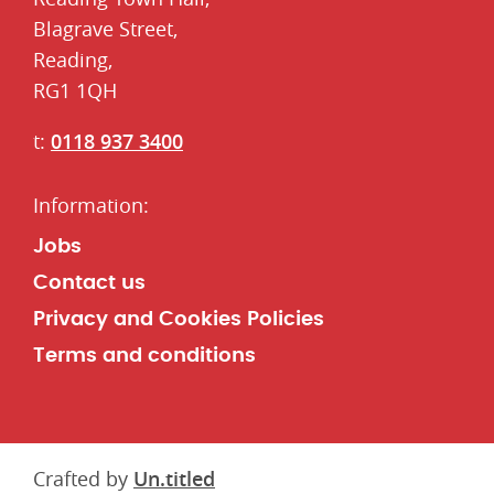
​Blagrave Street,
Reading,
RG1 1QH
t:
0118 937 3400
Jobs
Contact us
Privacy and Cookies Policies
Terms and conditions
Crafted by
Un.titled