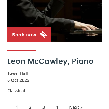
Book now
Leon McCawley, Piano
Town Hall
6 Oct 2026
Classical
Pages
1
2
3
4
Next »