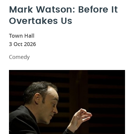
Mark Watson: Before It
Overtakes Us
Town Hall
3 Oct 2026
Comedy