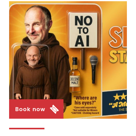
Book now