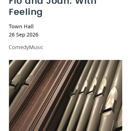
Flo and Joan: With
Feeling
Town Hall
26 Sep 2026
ComedyMusic