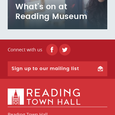
What's on at
Reading Museum
Connect with us
Sign up to our mailing list
Reading Town Hall,