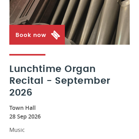
Book now
Lunchtime Organ
Recital - September
2026
Town Hall
28 Sep 2026
Music