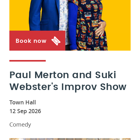
Book now
Paul Merton and Suki
Webster's Improv Show
Town Hall
12 Sep 2026
Comedy