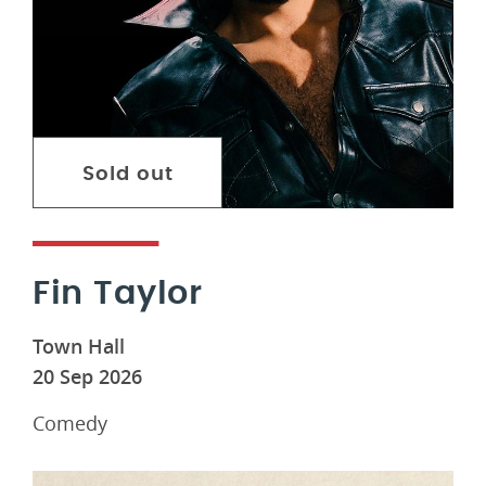
Sold out
Fin Taylor
Town Hall
20 Sep 2026
Comedy