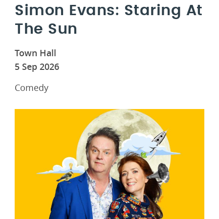
Simon Evans: Staring At
The Sun
Town Hall
5 Sep 2026
Comedy