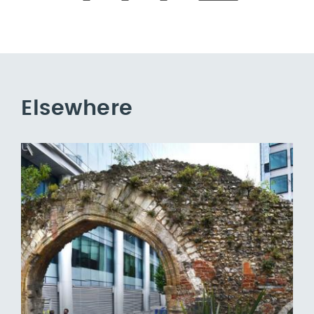
Elsewhere