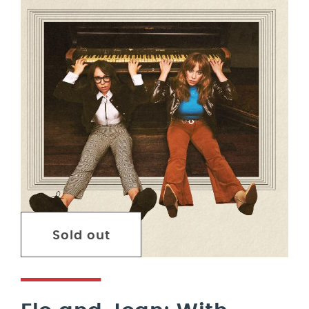
Sold out