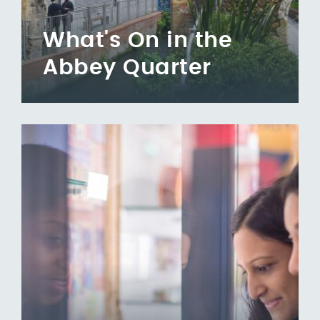
What's On in the
Abbey Quarter