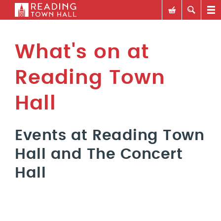
What's on at
Reading Town
Hall
Events at Reading Town
Hall and The Concert
Hall