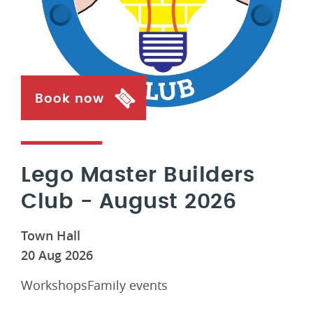
Book now
Lego Master Builders
Club - August 2026
Town Hall
20 Aug 2026
WorkshopsFamily events