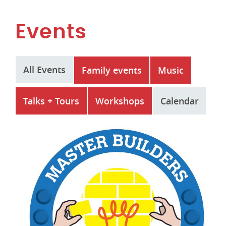
Events
All Events
Family events
Music
Talks + Tours
Workshops
Calendar