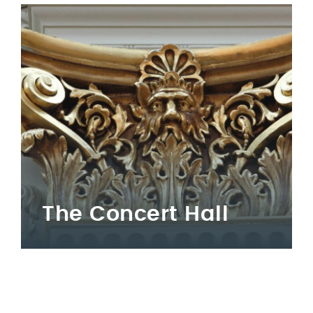
The Concert Hall