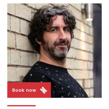
Book now