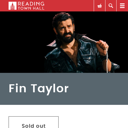
Fin Taylor
Sold out