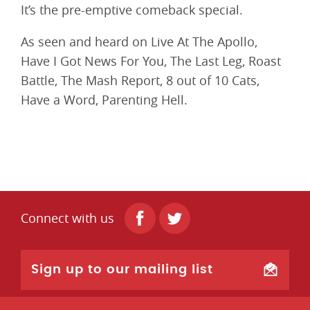
It’s the pre-emptive comeback special.
As seen and heard on Live At The Apollo,
Have I Got News For You, The Last Leg, Roast
Battle, The Mash Report, 8 out of 10 Cats,
Have a Word, Parenting Hell.
Connect with us
Sign up to our mailing list