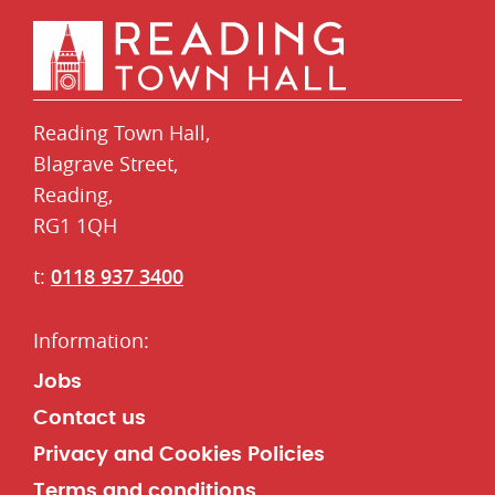
Reading Town Hall,
​Blagrave Street,
Reading,
RG1 1QH
t:
0118 937 3400
Jobs
Contact us
Privacy and Cookies Policies
Terms and conditions