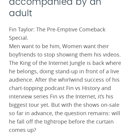
accompanied by an
adult
Fin Taylor: The Pre-Emptive Comeback
Special.
Men want to be him, Women want their
boyfriends to stop showing them his videos.
The King of the Internet Jungle is back where
he belongs, doing stand-up in front of a live
audience. After the whirlwind success of his
chart-topping podcast Fin vs History and
interview series Fin vs the Internet, it’s his
biggest tour yet. But with the shows on-sale
so far in advance, the question remains: will
he fall off the tightrope before the curtain
comes up?