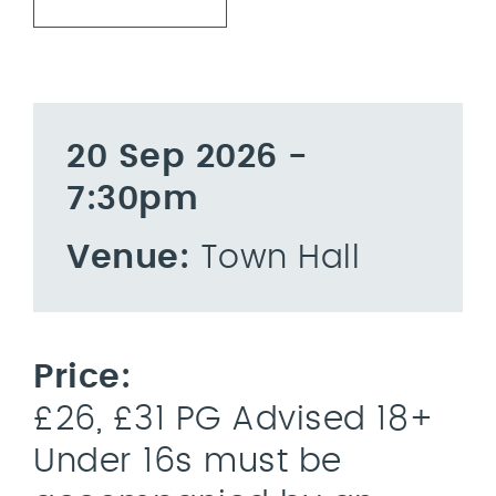
20 Sep 2026 -
7:30pm
Venue:
Town Hall
Price:
£26, £31 PG Advised 18+
Under 16s must be