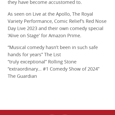
they have become accustomed to.
As seen on Live at the Apollo, The Royal
Variety Performance, Comic Relief's Red Nose
Day Live 2023 and their own comedy special
'Alive on Stage' for Amazon Prime.
“Musical comedy hasn’t been in such safe
hands for years” The List
“truly exceptional” Rolling Stone
“extraordinary... #1 Comedy Show of 2024”
The Guardian