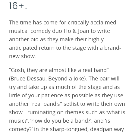
16+.
The time has come for critically acclaimed
musical comedy duo Flo & Joan to write
another bio as they make their highly
anticipated return to the stage with a brand-
new show.
“Gosh, they are almost like a real band”
(Bruce Dessau, Beyond a Joke). The pair will
try and take up as much of the stage and as
little of your patience as possible as they use
another "real band's" setlist to write their own
show - ruminating on themes such as ‘what is
music?’, ‘how do you be a band?’, and ‘is
comedy?’ in the sharp-tongued, deadpan way