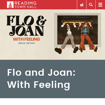
Flo and Joan:
With Feeling