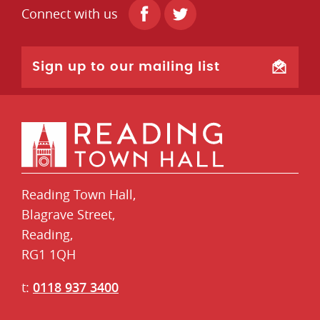
Connect with us
Sign up to our mailing list
Reading Town Hall,
​Blagrave Street,
Reading,
RG1 1QH
t:
0118 937 3400