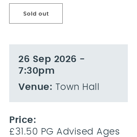
Sold out
26 Sep 2026 -
7:30pm
Venue:
Town Hall
Price:
£31.50 PG Advised Ages