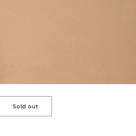
Sold out