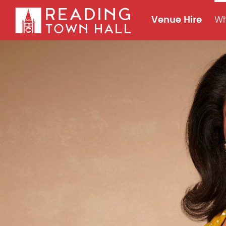
Venue Hire
Wh