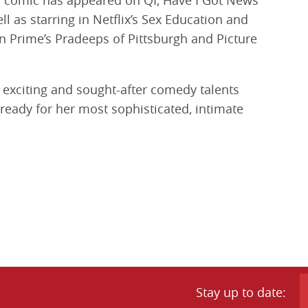
comic has appeared on QI, Have I Got News
l as starring in Netflix’s Sex Education and
n Prime’s Pradeeps of Pittsburgh and Picture
exciting and sought-after comedy talents
 ready for her most sophisticated, intimate
Stay up to date: