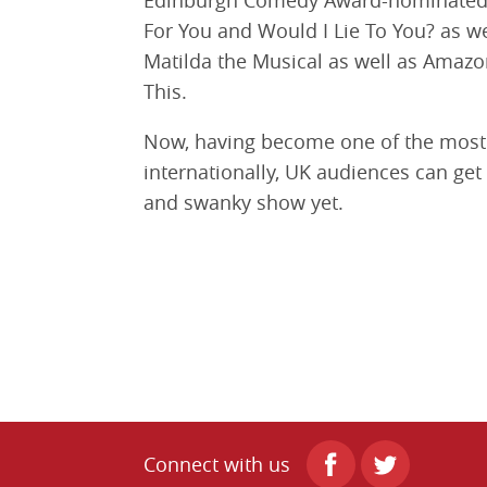
Edinburgh Comedy Award-nominated 
For You and Would I Lie To You? as wel
Matilda the Musical as well as Amazo
This.
Now, having become one of the most 
internationally, UK audiences can get
and swanky show yet.
Connect with us