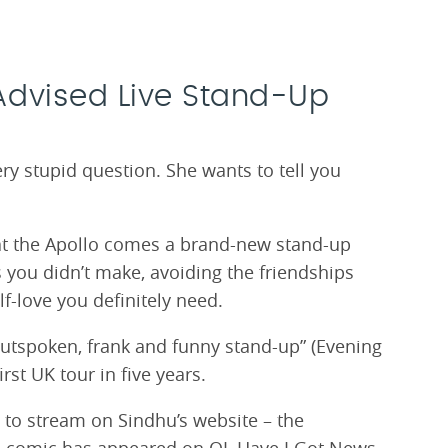
Advised Live Stand-Up
 stupid question. She wants to tell you
at the Apollo comes a brand-new stand-up
 you didn’t make, avoiding the friendships
f-love you definitely need.
outspoken, frank and funny stand-up” (Evening
rst UK tour in five years.
 to stream on Sindhu’s website – the