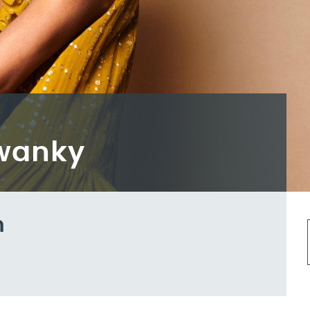
Swanky
m