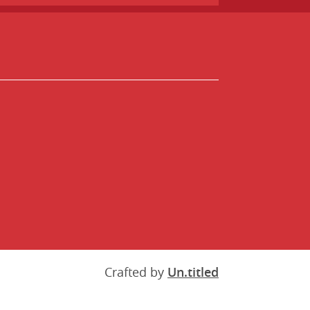
Crafted by
Un.titled