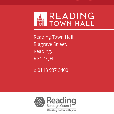
Reading Town Hall,
​Blagrave Street,
Reading,
RG1 1QH
t:
0118 937 3400