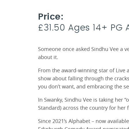
Price:
£31.50 Ages 14+ PG 
Someone once asked Sindhu Vee a very
about it.
From the award-winning star of Live 
show about falling through the cracks
you don’t want, and embracing the sel
In Swanky, Sindhu Vee is taking her “
Standard) across the country for her fi
Since 2021’s Alphabet – now available