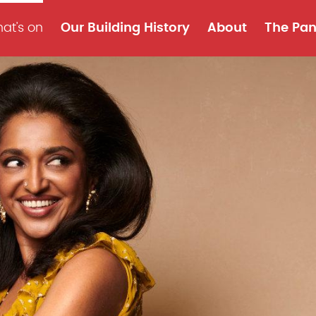
at's on
Our Building History
About
The Pan