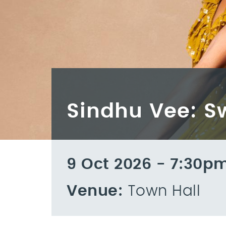
Sindhu Vee: 
9 Oct 2026 - 7:30p
Venue:
Town Hall