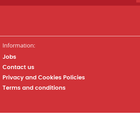
Jobs
Contact us
Privacy and Cookies Policies
Terms and conditions