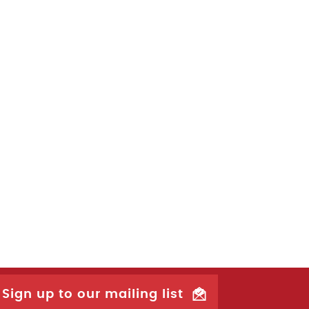
Sign up to our mailing list