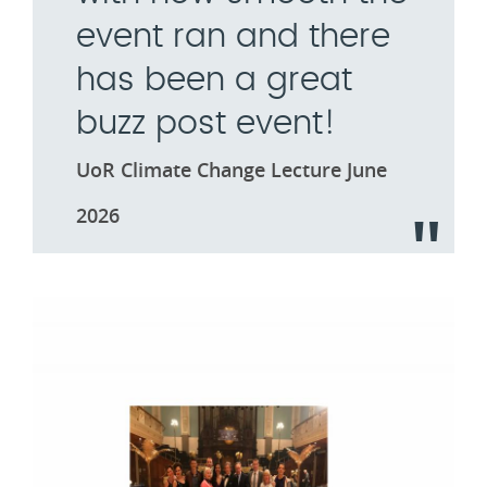
event ran and there
has been a great
buzz post event!
UoR Climate Change Lecture June
2026