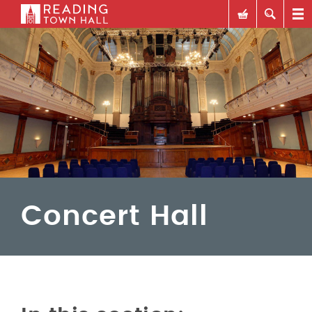
Concert Hall