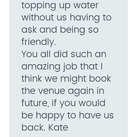
topping up water
without us having to
ask and being so
friendly.
You all did such an
amazing job that I
think we might book
the venue again in
future, if you would
be happy to have us
back. Kate