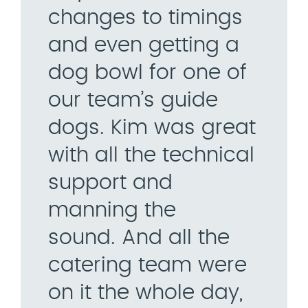
changes to timings
and even getting a
dog bowl for one of
our team’s guide
dogs. Kim was great
with all the technical
support and
manning the
sound. And all the
catering team were
on it the whole day,