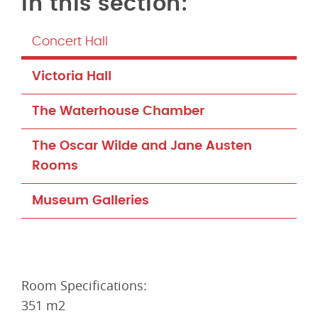
Concert Hall
Victoria Hall
The Waterhouse Chamber
The Oscar Wilde and Jane Austen
Rooms
Museum Galleries
Room Specifications:
351 m2