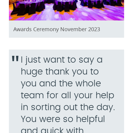
Awards Ceremony November 2023
I just want to say a
huge thank you to
you and the whole
team for all your help
in sorting out the day.
You were so helpful
and quick with