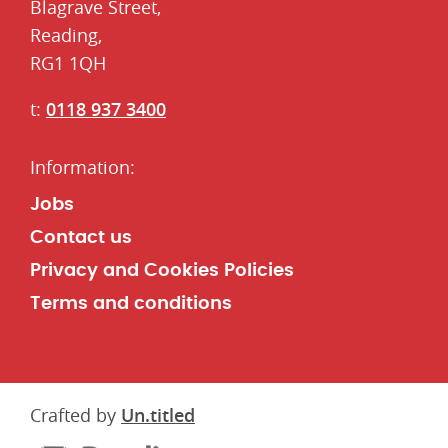
​Blagrave Street,
Reading,
RG1 1QH
t:
0118 937 3400
Jobs
Contact us
Privacy and Cookies Policies
Terms and conditions
Crafted by
Un.titled