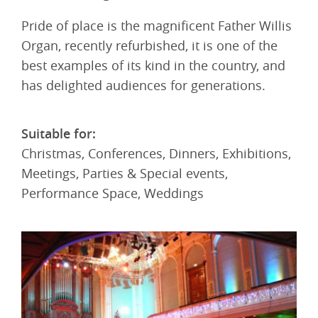
Pride of place is the magnificent Father Willis
Organ, recently refurbished, it is one of the
best examples of its kind in the country, and
has delighted audiences for generations.
Suitable for:
Christmas, Conferences, Dinners, Exhibitions,
Meetings, Parties & Special events,
Performance Space, Weddings