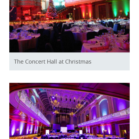
The Concert Hall at Christmas