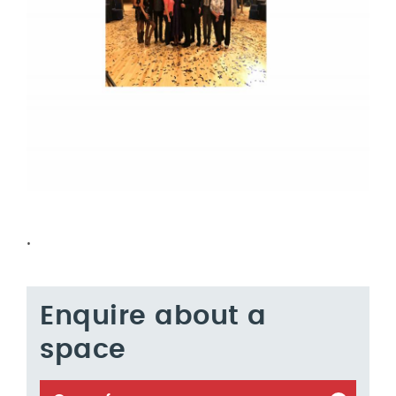
.
Enquire about a
space