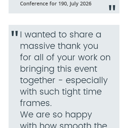
Conference for 190, July 2026
I wanted to share a
massive thank you
for all of your work on
bringing this event
together - especially
with such tight time
frames.
We are so happy
with how smooth the