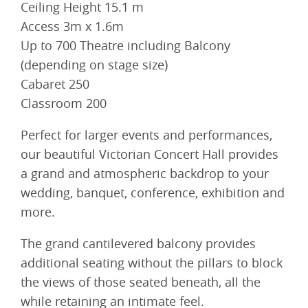
Ceiling Height 15.1 m
Access 3m x 1.6m
Up to 700 Theatre including Balcony
(depending on stage size)
Cabaret 250
Classroom 200
Perfect for larger events and performances,
our beautiful Victorian Concert Hall provides
a grand and atmospheric backdrop to your
wedding, banquet, conference, exhibition and
more.
The grand cantilevered balcony provides
additional seating without the pillars to block
the views of those seated beneath, all the
while retaining an intimate feel.