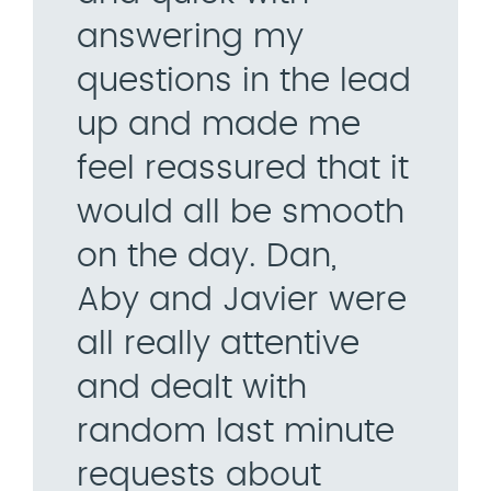
answering my
questions in the lead
up and made me
feel reassured that it
would all be smooth
on the day. Dan,
Aby and Javier were
all really attentive
and dealt with
random last minute
requests about