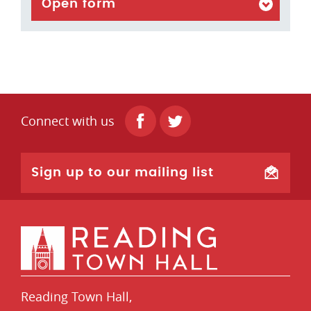
Open form
Connect with us
Sign up to our mailing list
Reading Town Hall,