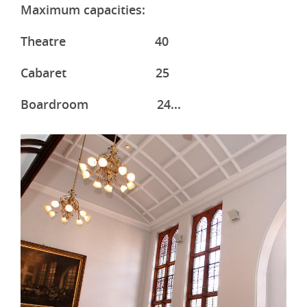
Maximum capacities:
Theatre 40
Cabaret 25
Boardroom 24...