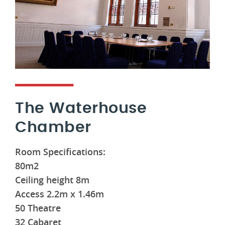
The Waterhouse
Chamber
Room Specifications:
80m2
Ceiling height 8m
Access 2.2m x 1.46m
50 Theatre
32 Cabaret