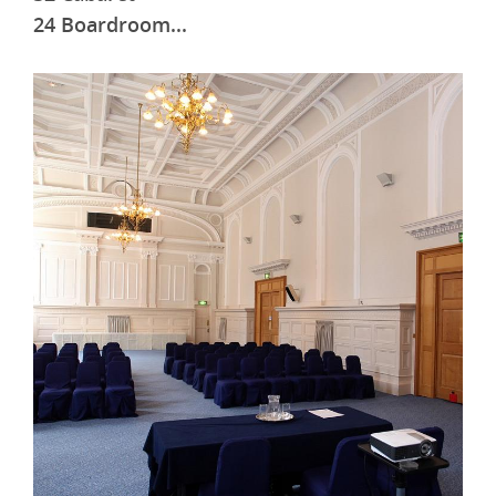
24 Boardroom
...