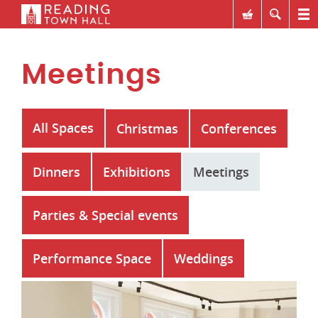
Meetings
All Spaces
Christmas
Conferences
Dinners
Exhibitions
Meetings
Parties & Special events
Performance Space
Weddings