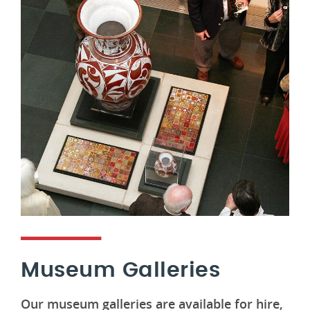
Museum Galleries
Our museum galleries are available for hire,