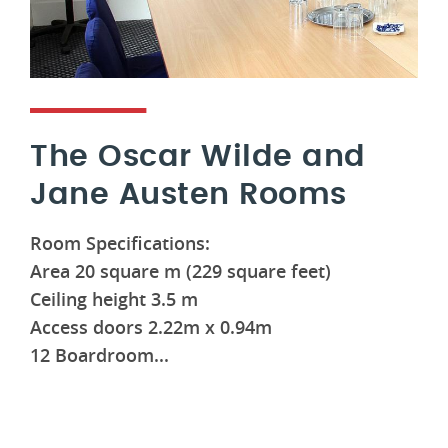
The Oscar Wilde and
Jane Austen Rooms
Room Specifications:
Area 20 square m (229 square feet)
Ceiling height 3.5 m
Access doors 2.22m x 0.94m
12 Boardroom...