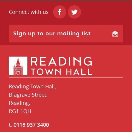
Connect with us
Sign up to our mailing list
Reading Town Hall,
​Blagrave Street,
Reading,
RG1 1QH
t:
0118 937 3400