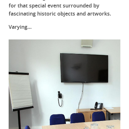
for that special event surrounded by
fascinating historic objects and artworks.
Varying...