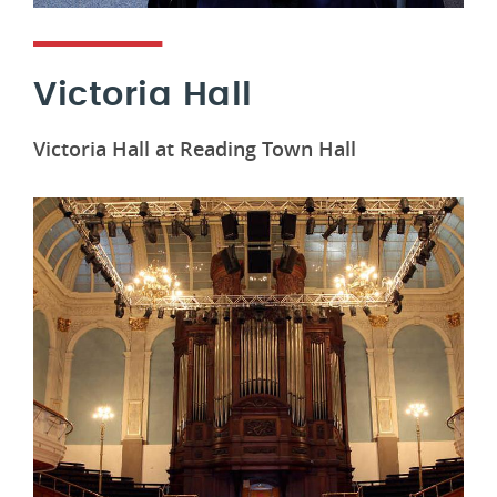
Victoria Hall
Victoria Hall at Reading Town Hall