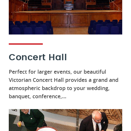
Concert Hall
Perfect for larger events, our beautiful
Victorian Concert Hall provides a grand and
atmospheric backdrop to your wedding,
banquet, conference,...