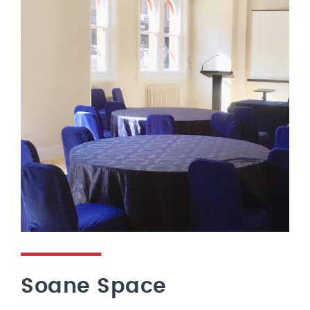
Soane Space