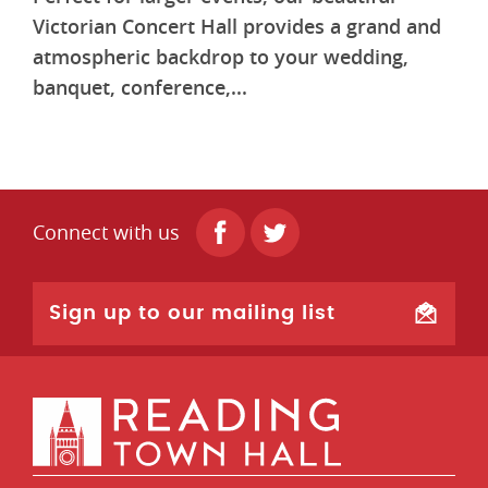
Victorian Concert Hall provides a grand and
atmospheric backdrop to your wedding,
banquet, conference,...
Connect with us
Sign up to our mailing list