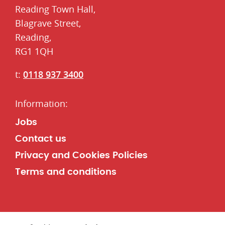
Reading Town Hall,
​Blagrave Street,
Reading,
RG1 1QH
t:
0118 937 3400
Jobs
Contact us
Privacy and Cookies Policies
Terms and conditions