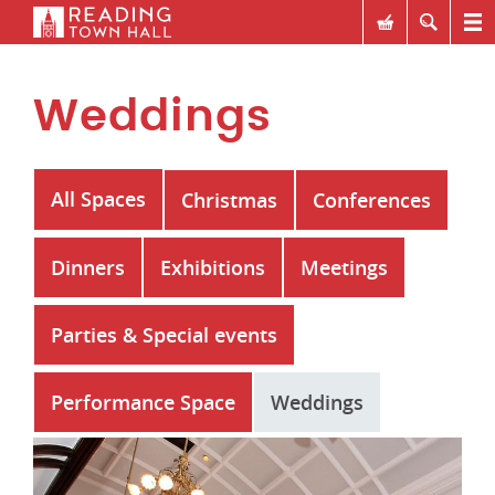
Weddings
All Spaces
Christmas
Conferences
Dinners
Exhibitions
Meetings
Parties & Special events
Performance Space
Weddings