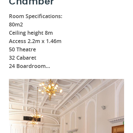
Chamber
Room Specifications:
80m2
Ceiling height 8m
Access 2.2m x 1.46m
50 Theatre
32 Cabaret
24 Boardroom
...