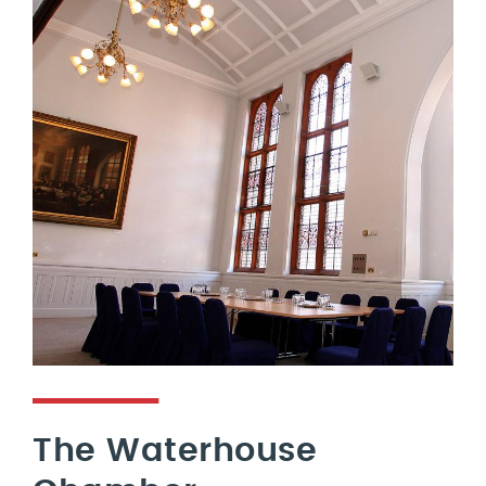
The Waterhouse