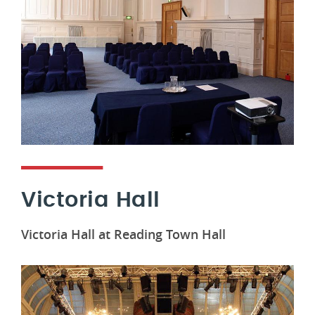
Victoria Hall
Victoria Hall at Reading Town Hall