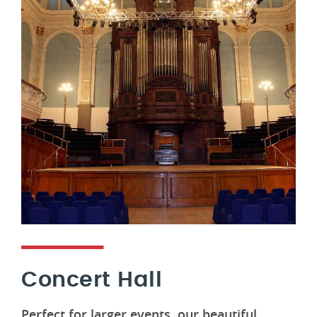
Concert Hall
Perfect for larger events, our beautiful